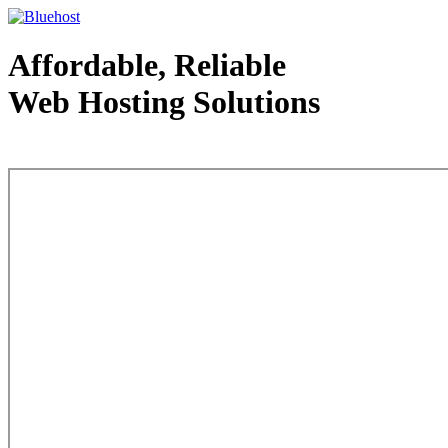
Affordable, Reliable
Web Hosting Solutions
Web Hosting - courtesy of www.bluehost.com